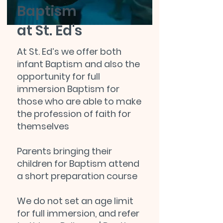
Baptism
at St. Ed's
At St. Ed’s we offer both
infant Baptism and also the
opportunity for full
immersion Baptism for
those who are able to make
the profession of faith for
themselves
Parents bringing their
children for Baptism attend
a short preparation course
We do not set an age limit
for full immersion, and refer