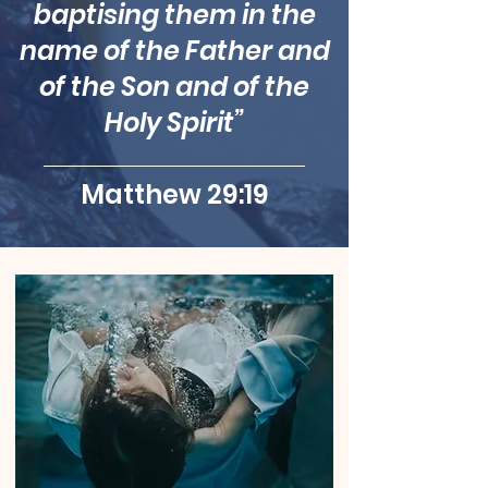
baptising them in the
name of the Father and
of the Son and of the
Holy Spirit”
Matthew 29:19