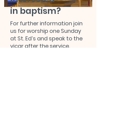
in baptism?
For further information join
us for worship one Sunday
at St. Ed’s and speak to the
vicar after the service.
Alternatively, you can
contact our administrator
by email,
at:
office@stedschurch.org.uk
,
or by phone,
on:
01623 629665