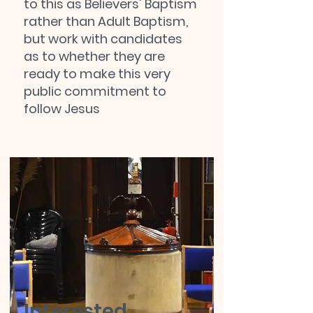
to this as Believers' Baptism
rather than Adult Baptism,
but work with candidates
as to whether they are
ready to make this very
public commitment to
follow Jesus
Interested