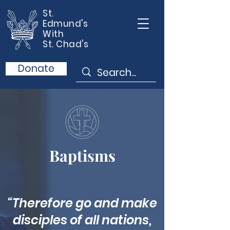
St.
Edmund's
With
St. Chad's
Donate
Baptisms
“Therefore go and make
disciples of all nations,