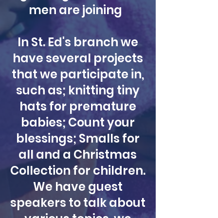
men are joining
In St. Ed's branch we
have several projects
that we participate in,
such as; knitting tiny
hats for premature
babies; Count your
blessings; Smalls for
all and a Christmas
Collection for children.
We have guest
speakers to talk about