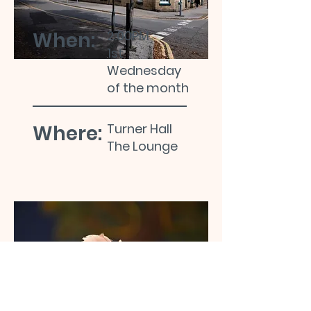
When:
2:00PM
1st
Wednesday
of the month
Where:
Turner Hall
The Lounge