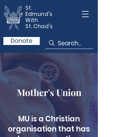
St.
Edmund's
With
St. Chad's
Donate
Mother's Union
MU is a Christian
organisation that has