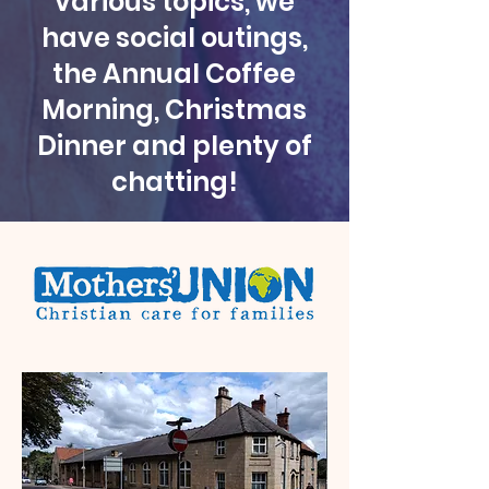
various topics, we
have social outings,
the Annual Coffee
Morning, Christmas
Dinner and plenty of
chatting!