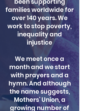
been supporting
families worldwide for
over 140 years. We
work to stop poverty,
inequality and
injustice
We meet once a
month and we start
with prayers and a
hymn. And although
the name suggests,
Mothers' Union, a
growing number of