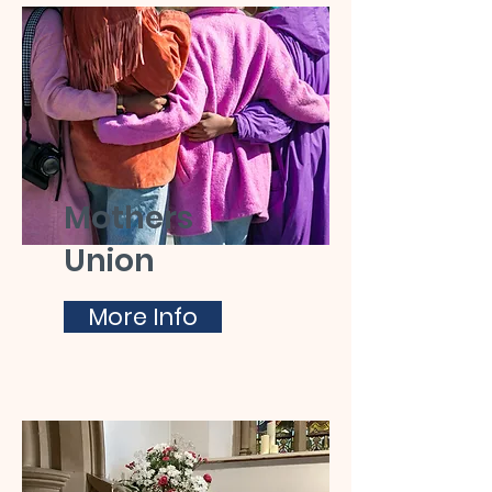
Mothers
Union
More Info