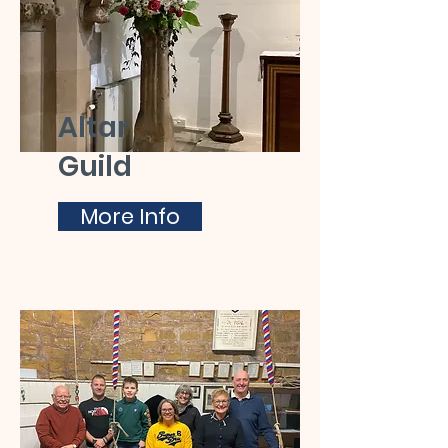
Altar
Guild
More Info