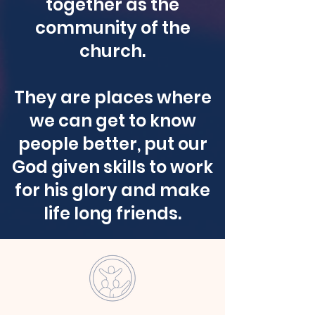
together as the
community of the
church.
They are places where
we can get to know
people better, put our
God given skills to work
for his glory and make
life long friends.