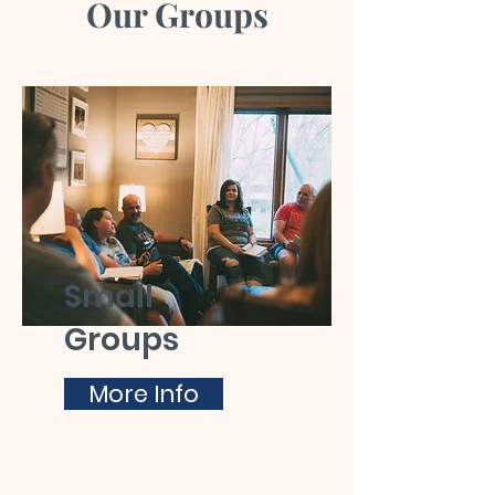
Our Groups
Small
Groups
More Info