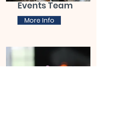
Events Team
More Info
C.A.M.E.O
More Info