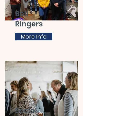
Bell
Ringers
More Info
Social