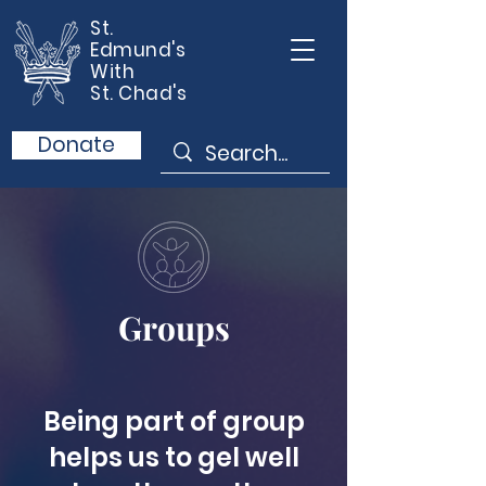
St.
Edmund's
With
St. Chad's
Donate
Groups
Being part of group
helps us to gel well